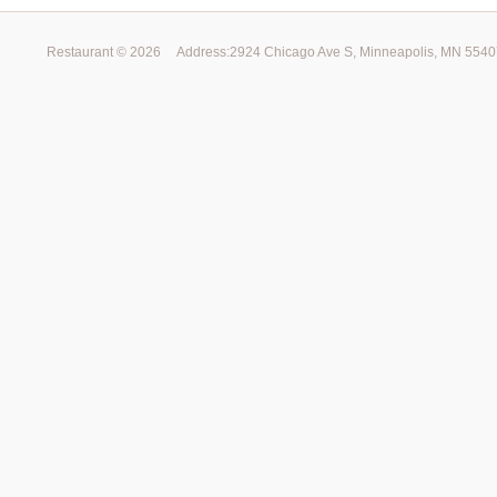
Restaurant ©
2026
Address:2924 Chicago Ave S, Minneapolis, MN 554